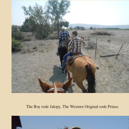
The Boy rode Jalopy, The Western Original rode Prince.