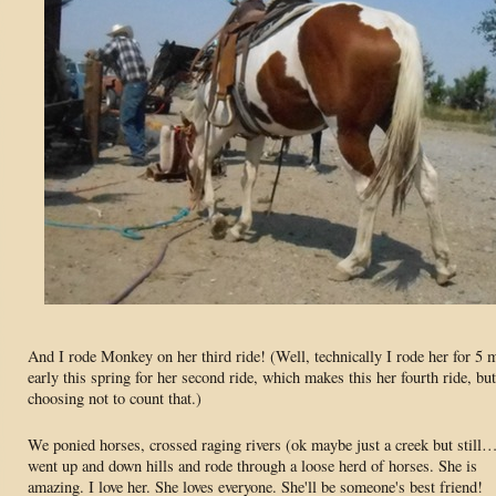
And I rode Monkey on her third ride! (Well, technically I rode her for 5 
early this spring for her second ride, which makes this her fourth ride, bu
choosing not to count that.)
We ponied horses, crossed raging rivers (ok maybe just a creek but still
went up and down hills and rode through a loose herd of horses. She is
amazing. I love her. She loves everyone. She'll be someone's best friend!