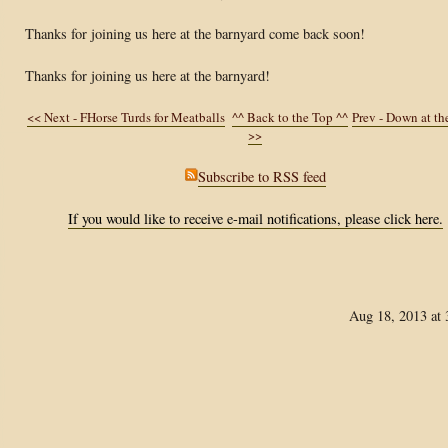
Thanks for joining us here at the barnyard come back soon!
Thanks for joining us here at the barnyard!
<< Next - FHorse Turds for Meatballs
^^ Back to the Top ^^
Prev - Down at t
>>
Subscribe to RSS feed
If you would like to receive e-mail notifications, please click here.
Aug 18, 2013 at