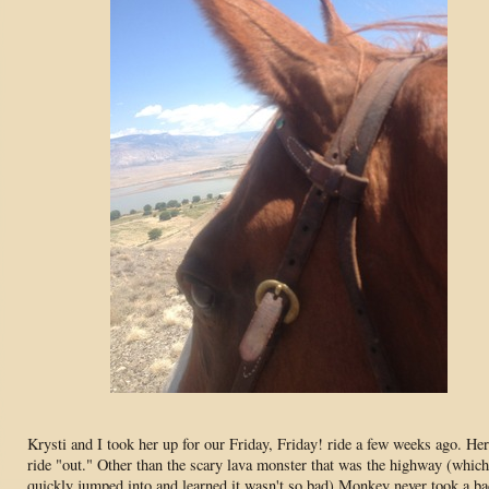
Krysti and I took her up for our Friday, Friday! ride a few weeks ago. Her 
ride "out." Other than the scary lava monster that was the highway (whic
quickly jumped into and learned it wasn't so bad) Monkey never took a b