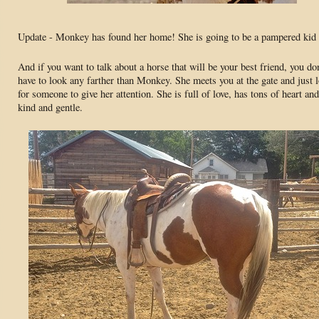
Update - Monkey has found her home! She is going to be a pampered kid 
And if you want to talk about a horse that will be your best friend, you don
have to look any farther than Monkey. She meets you at the gate and just 
for someone to give her attention. She is full of love, has tons of heart and
kind and gentle.