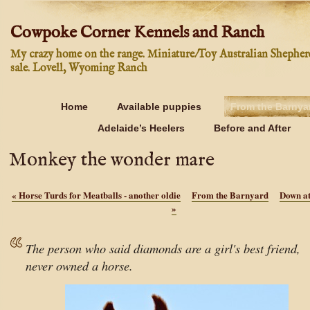
Cowpoke Corner Kennels and Ranch
My crazy home on the range. Miniature/Toy Australian Shepher
sale. Lovell, Wyoming Ranch
Home
Available puppies
From the Barnya
Adelaide’s Heelers
Before and After
Monkey the wonder mare
«
Horse Turds for Meatballs - another oldie
From the Barnyard
Down at
»
The person who said diamonds are a girl's best friend,
never owned a horse.