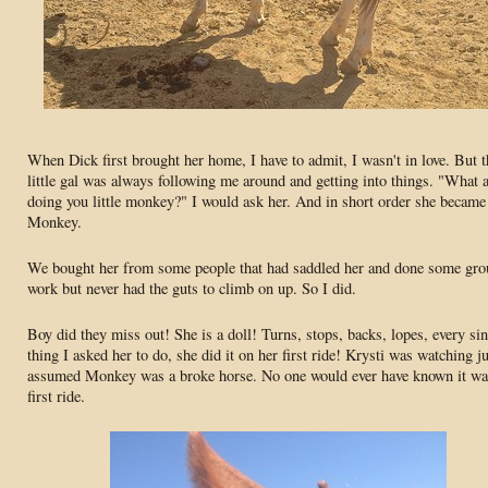
When Dick first brought her home, I have to admit, I wasn't in love. But t
little gal was always following me around and getting into things. "What 
doing you little monkey?" I would ask her. And in short order she became
Monkey.
We bought her from some people that had saddled her and done some gr
work but never had the guts to climb on up. So I did.
Boy did they miss out! She is a doll! Turns, stops, backs, lopes, every si
thing I asked her to do, she did it on her first ride! Krysti was watching j
assumed Monkey was a broke horse. No one would ever have known it wa
first ride.