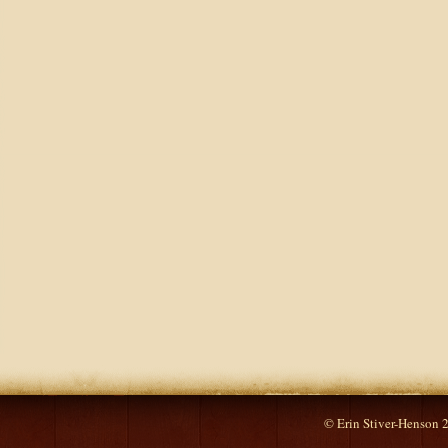
© Erin Stiver-Henson 