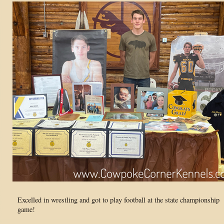
Excelled in wrestling and got to play football at the state championship
game!