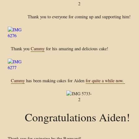
Thank you to everyone for coming up and supporting him!
Thank you
Cammy
for his amazing and delicious cake!
Cammy
has been making cakes for Aiden
for quite a while now.
Congratulations Aiden!
Thank you for swinging by the Barnyard!