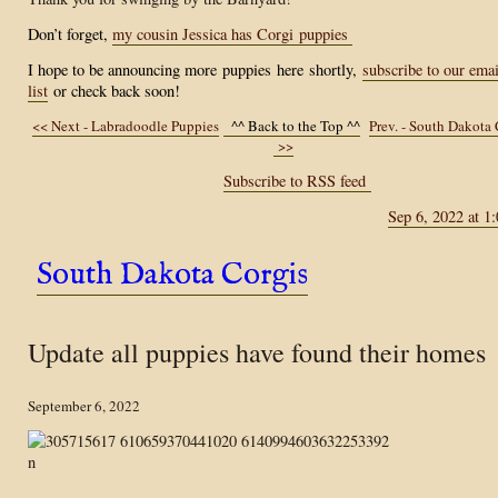
Don’t forget,
my cousin Jessica has Corgi puppies
I hope to be announcing more
puppies
here
shortly,
subscribe to our emai
list
or check back soon!
<< Next - Labradoodle Puppies
^^ Back to the Top ^^
Prev. - South Dakota 
>>
Subscribe to RSS feed
Sep 6, 2022 at 1
South Dakota Corgis
Update all puppies have found their homes
September 6, 2022