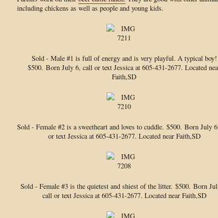
including chickens as well as people and young kids.
Sold - Male #1 is full of energy and is very playful. A typical boy!
$500.
Born July 6, call or text Jessica at 605-431-2677. Located nea
Faith,SD
Sold - Female #2 is a sweetheart and loves to cuddle.
$500. Born July 6,
or text Jessica at 605-431-2677. Located near Faith,SD
Sold - Female #3 is the quietest and shiest of the litter.
$500. Born Jul
call or text Jessica at 605-431-2677. Located near Faith,SD