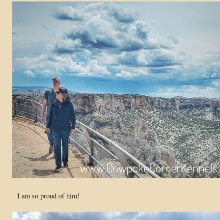
I am so proud of him!