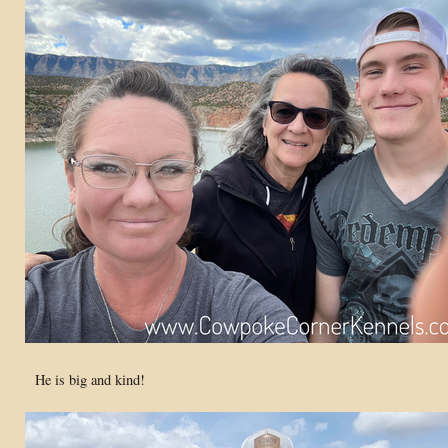
He is big and kind!