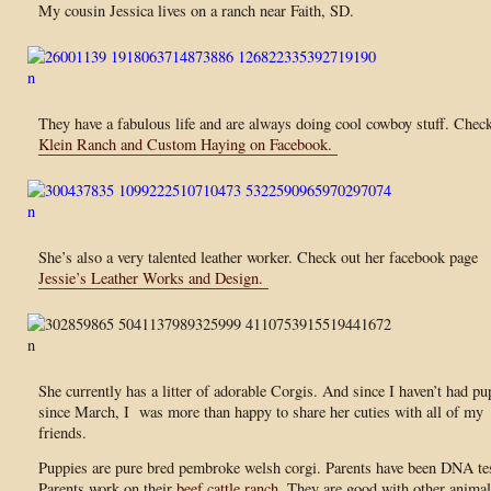
My cousin Jessica lives on a ranch near Faith, SD.
They have a fabulous life and are always doing cool cowboy stuff. Chec
Klein Ranch and Custom Haying on Facebook.
She’s also a very talented leather worker. Check out her facebook page
Jessie’s Leather Works and Design.
She currently has a litter of adorable Corgis. And since I haven’t had pu
since March, I was more than happy to share her cuties with all of my
friends.
Puppies are pure bred pembroke welsh corgi. Parents have been DNA te
Parents work on their
beef cattle ranch.
They are good with other animal