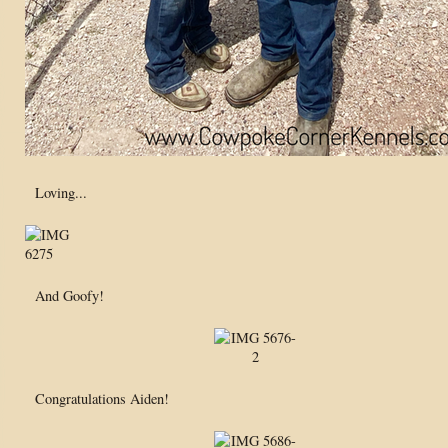
Loving...
And Goofy!
Congratulations Aiden!