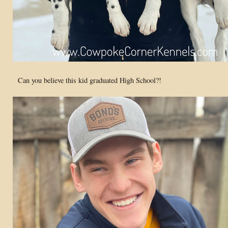
Can you believe this kid graduated High School?!