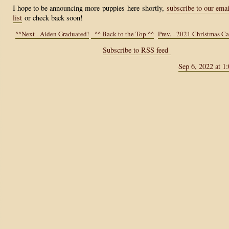
I hope to be announcing more
puppies
here
shortly,
subscribe to our emai
list
or check back soon!
^^Next - Aiden Graduated!
^^ Back to the Top ^^
Prev. - 2021 Christmas C
Subscribe to RSS feed
Sep 6, 2022 at 1