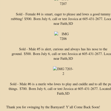
Sold - Female #4 is smart, eager to please and loves a good tummy
rubbing!
$500. Born July 6, call or text Jessica at 605-431-2677. Loc
near Faith,SD
Sold - Male #5 is alert, curious and always has his nose to the
ground.
$500. Born July 6, call or text Jessica at 605-431-2677. Loca
near Faith,SD
Sold - Male #6 is a merle who loves to play and cuddle and to all the p
things.
$700. Born July 6, call or text Jessica at 605-431-2677. Located
Faith,SD
Thank you for swinging by the Barnyard! Y’all Come Back Soon!