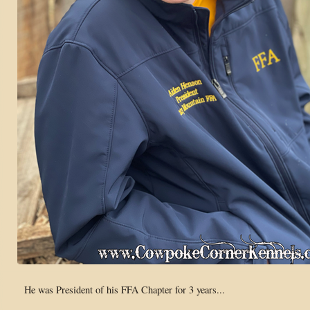
He was President of his FFA Chapter for 3 years...