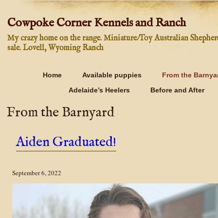
Cowpoke Corner Kennels and Ranch
My crazy home on the range. Miniature/Toy Australian Shepher
sale. Lovell, Wyoming Ranch
Home
Available puppies
From the Barnya
Adelaide’s Heelers
Before and After
From the Barnyard
Aiden Graduated!
September 6, 2022