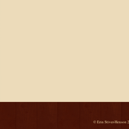
© Erin Stiver-Henson 